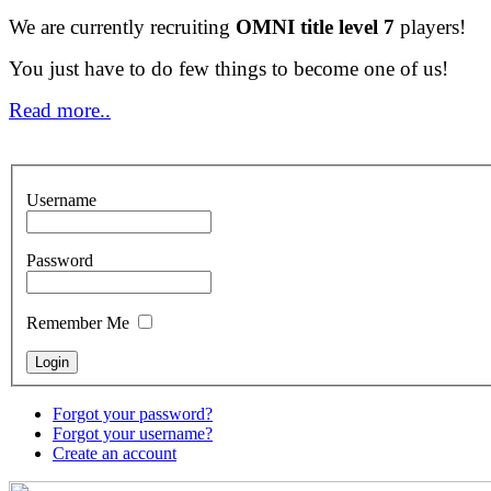
We are currently recruiting
OMNI title level 7
players!
You just have to do few things to become one of us!
Read more..
Username
Password
Remember Me
Forgot your password?
Forgot your username?
Create an account