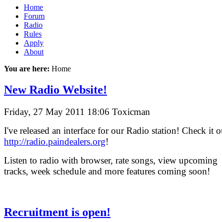
Home
Forum
Radio
Rules
Apply
About
You are here:
Home
New Radio Website!
Friday, 27 May 2011 18:06
Toxicman
I've released an interface for our Radio station! Check it o
http://radio.paindealers.org
!
Listen to radio with browser, rate songs, view upcoming
tracks, week schedule and more features coming soon!
Recruitment is open!