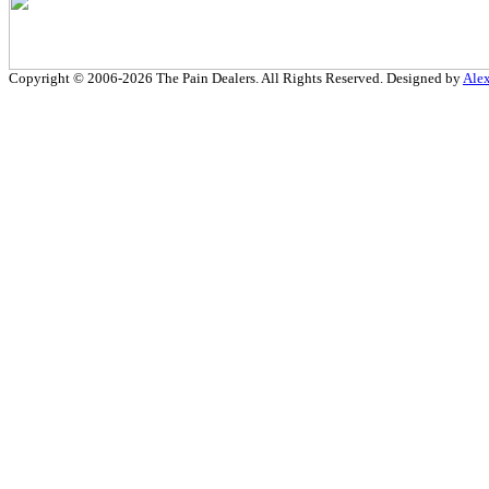
Copyright © 2006-2026 The Pain Dealers. All Rights Reserved. Designed by
Ale