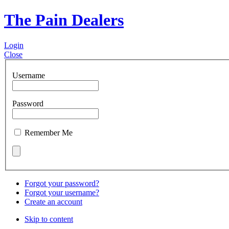
The Pain Dealers
Login
Close
Username
Password
Remember Me
Forgot your password?
Forgot your username?
Create an account
Skip to content