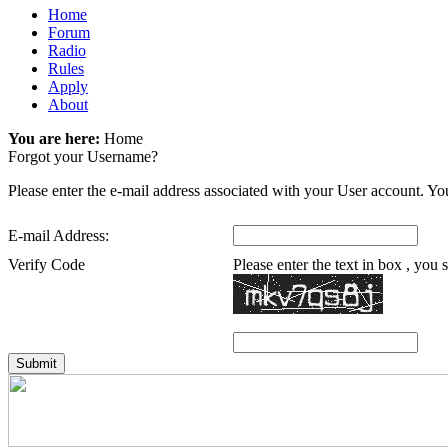
Home
Forum
Radio
Rules
Apply
About
You are here:
Home
Forgot your Username?
Please enter the e-mail address associated with your User account. You
E-mail Address:
Verify Code
Please enter the text in box , you
Submit