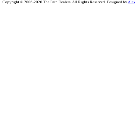
Copyright © 2006-2026 The Pain Dealers. All Rights Reserved. Designed by
Ale