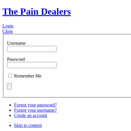
The Pain Dealers
Login
Close
Username
Password
Remember Me
Forgot your password?
Forgot your username?
Create an account
Skip to content