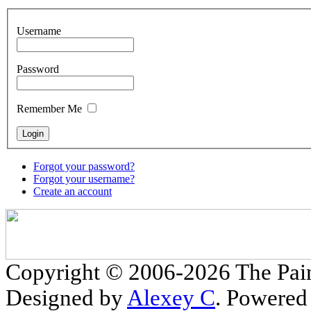
Username
Password
Remember Me
Forgot your password?
Forgot your username?
Create an account
Copyright © 2006-2026 The Pain
Designed by
Alexey C
. Powered