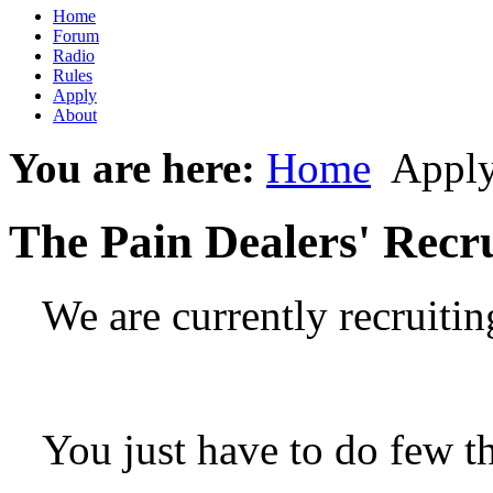
Home
Forum
Radio
Rules
Apply
About
You are here:
Home
Appl
The Pain Dealers' Recr
We are currently recruiti
You just have to do few t