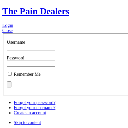
The Pain Dealers
Login
Close
Username
Password
Remember Me
Forgot your password?
Forgot your username?
Create an account
Skip to content