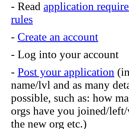
- Read
application requir
rules
-
Create an account
- Log into your account
-
Post your application
(in
name/lvl and as many det
possible, such as: how m
orgs have you joined/left
the new org etc.)