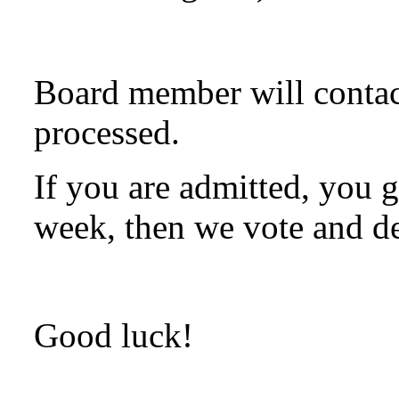
Board member will contac
processed.
If you are admitted, you g
week, then we vote and de
Good luck!