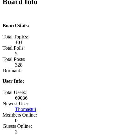
Board Info
Board Stats:
Total Topics:
101
Total Polls:
5
Total Posts:
328
Dormant:
User Info:
Total Users:
69036
Newest User:
Thomastui
Members Online:
0
Guests Online:
2