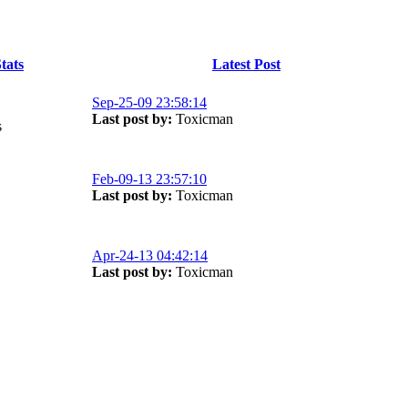
tats
Latest Post
Sep-25-09 23:58:14
Last post by:
Toxicman
s
Feb-09-13 23:57:10
Last post by:
Toxicman
Apr-24-13 04:42:14
Last post by:
Toxicman