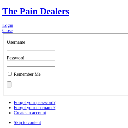
The Pain Dealers
Login
Close
Username
Password
Remember Me
Forgot your password?
Forgot your username?
Create an account
Skip to content