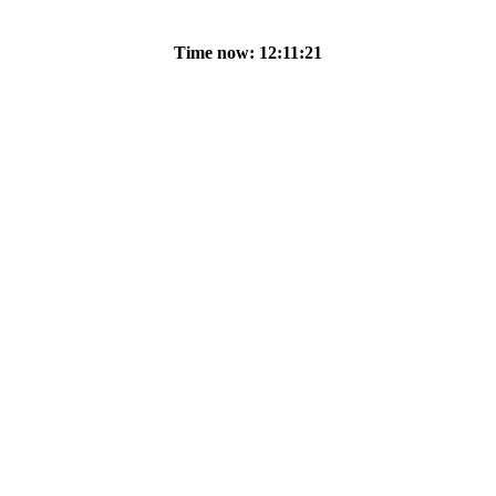
Time now: 12:11:21