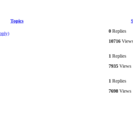
Topics
S
0
Replies
pply)
10716
View
1
Replies
7935
Views
1
Replies
7698
Views