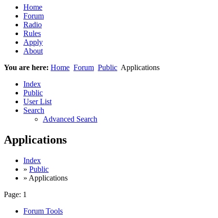
Home
Forum
Radio
Rules
Apply
About
You are here:
Home
Forum
Public
Applications
Index
Public
User List
Search
Advanced Search
Applications
Index
»
Public
» Applications
Page:
1
Forum Tools