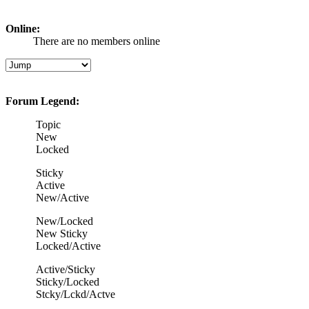
Online:
There are no members online
Forum Legend:
Topic
New
Locked
Sticky
Active
New/Active
New/Locked
New Sticky
Locked/Active
Active/Sticky
Sticky/Locked
Stcky/Lckd/Actve