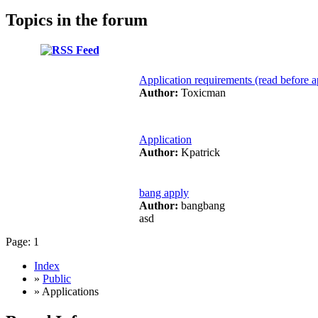
Topics in the forum
Application requirements (read before a
Author:
Toxicman
Application
Author:
Kpatrick
bang apply
Author:
bangbang
asd
Page:
1
Index
»
Public
» Applications