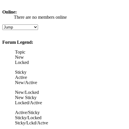
Online:
There are no members online
Forum Legend:
Topic
New
Locked
Sticky
Active
New/Active
New/Locked
New Sticky
Locked/Active
Active/Sticky
Sticky/Locked
Stcky/Lckd/Actve