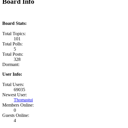
Board Info
Board Stats:
Total Topics:
101
Total Polls:
5
Total Posts:
328
Dormant:
User Info:
Total Users:
69035
Newest User:
Thomastui
Members Online:
0
Guests Online:
4