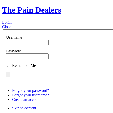
The Pain Dealers
Login
Close
Username
Password
Remember Me
Forgot your password?
Forgot your username?
Create an account
Skip to content