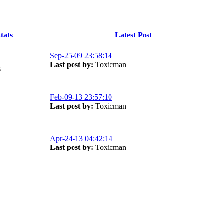
tats
Latest Post
Sep-25-09 23:58:14
Last post by:
Toxicman
s
Feb-09-13 23:57:10
Last post by:
Toxicman
Apr-24-13 04:42:14
Last post by:
Toxicman