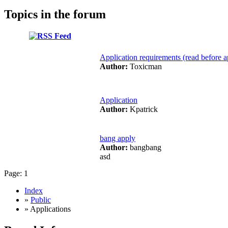
Topics in the forum
Application requirements (read before a
Author:
Toxicman
Application
Author:
Kpatrick
bang apply
Author:
bangbang
asd
Page:
1
Index
»
Public
» Applications