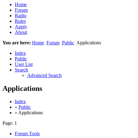
Home
Forum
Radio
Rules
Apply
About
You are here:
Home
Forum
Public
Applications
Index
Public
User List
Search
Advanced Search
Applications
Index
»
Public
» Applications
Page:
1
Forum Tools