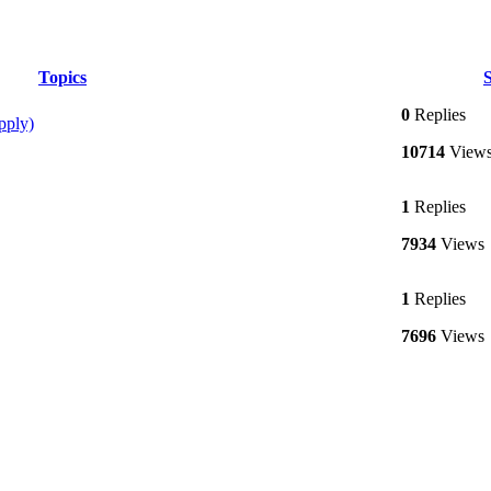
Topics
S
0
Replies
pply)
10714
View
1
Replies
7934
Views
1
Replies
7696
Views