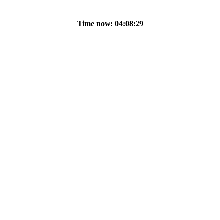
Time now: 04:08:29