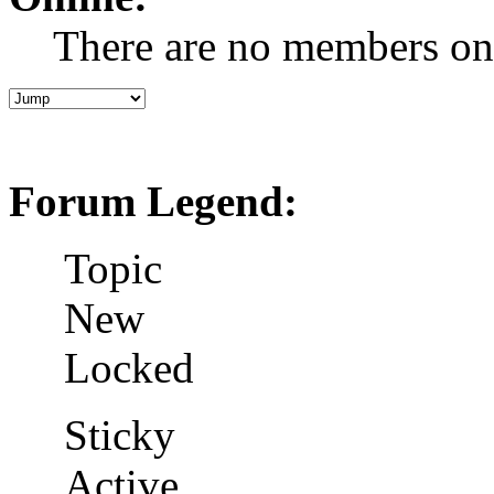
There are no members on
Forum Legend:
Topic
New
Locked
Sticky
Active