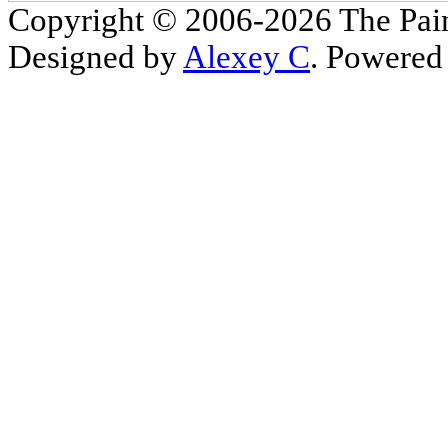
Copyright © 2006-2026 The Pain
Designed by
Alexey C
. Powered