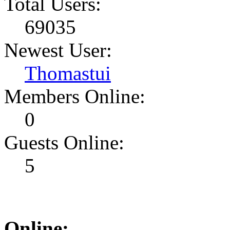
Total Users:
69035
Newest User:
Thomastui
Members Online:
0
Guests Online:
5
Online: