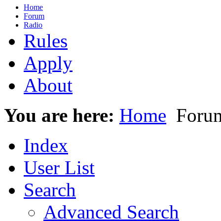
Home
Forum
Radio
Rules
Apply
About
You are here:
Home
Foru
Index
User List
Search
Advanced Search