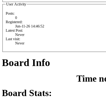
User Activity
Posts:
0
Registered:
Jun-11-26 14:46:52
Latest Post:
Never
Last visit:
Never
Board Info
Time n
Board Stats: