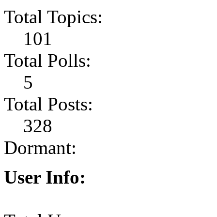
Total Topics:
101
Total Polls:
5
Total Posts:
328
Dormant:
User Info: