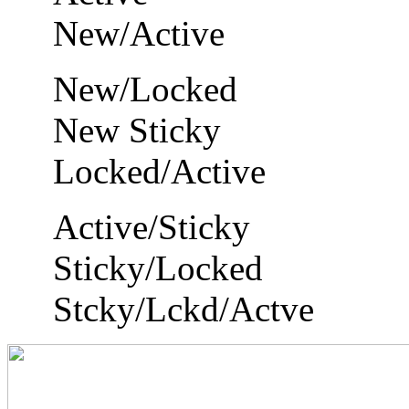
New/Active
New/Locked
New Sticky
Locked/Active
Active/Sticky
Sticky/Locked
Stcky/Lckd/Actve