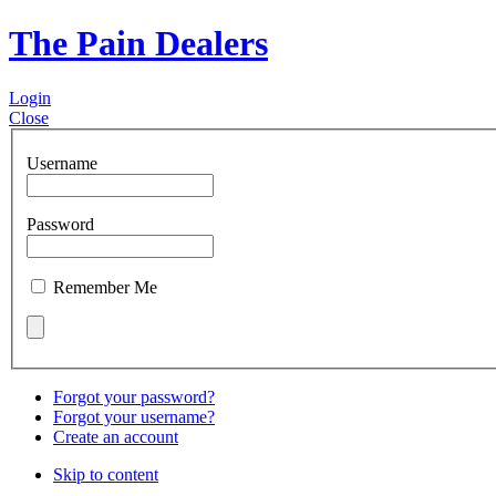
The Pain Dealers
Login
Close
Username
Password
Remember Me
Forgot your password?
Forgot your username?
Create an account
Skip to content