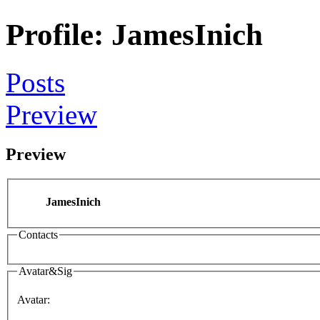
Profile: JamesInich
Posts
Preview
Preview
JamesInich
Contacts
Avatar&Sig
Avatar: