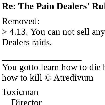
Re: The Pain Dealers' Ru
Removed:
> 4.13. You can not sell an
Dealers raids.
_________________
You gotto learn how to die 
how to kill © Atredivum
Toxicman
Director