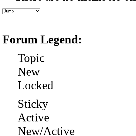
Forum Legend:
Topic
New
Locked
Sticky
Active
New/Active