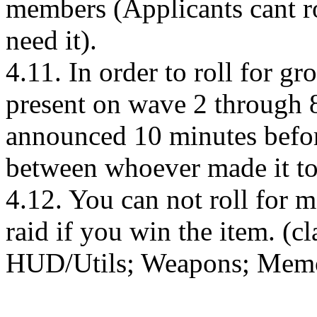
members (Applicants cant ro
need it).
4.11. In order to roll for g
present on wave 2 through 8
announced 10 minutes before
between whoever made it to
4.12. You can not roll for m
raid if you win the item. (c
HUD/Utils; Weapons; Memor