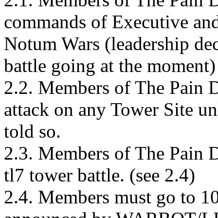
commands of Executive and 
Notum Wars (leadership dec
battle going at the moment)
2.2. Members of The Pain De
attack on any Tower Site u
told so.
2.3. Members of The Pain 
tl7 tower battle. (see 2.4)
2.4. Members must go to 10