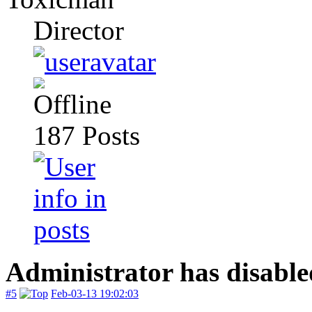
Director
187
Posts
Administrator has disable
#5
Feb-03-13 19:02:03