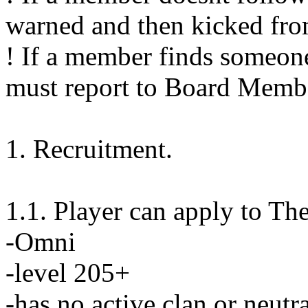
warned and then kicked fro
! If a member finds someone
must report to Board Membe
1. Recruitment.
1.1. Player can apply to The
-Omni
-level 205+
-has no active clan or neutr