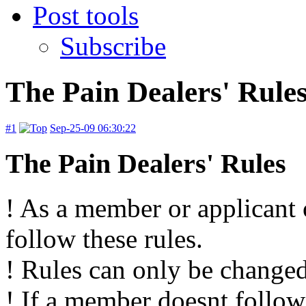
Post tools
Subscribe
The Pain Dealers' Rule
#1
Sep-25-09 06:30:22
The Pain Dealers' Rules
! As a member or applicant
follow these rules.
! Rules can only be changed
! If a member doesnt follow