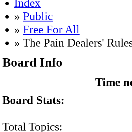
Index
»
Public
»
Free For All
» The Pain Dealers' Rule
Board Info
Time n
Board Stats:
Total Topics: