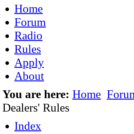
Home
Forum
Radio
Rules
Apply
About
You are here:
Home
Foru
Dealers' Rules
Index