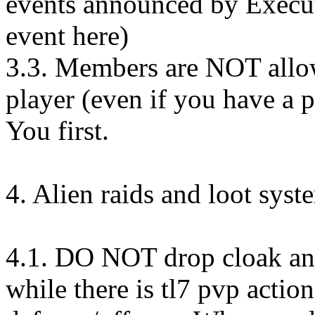
events announced by Execut
event here)
3.3. Members are NOT allow
player (even if you have a p
You first.
4. Alien raids and loot syst
4.1. DO NOT drop cloak and 
while there is tl7 pvp actio