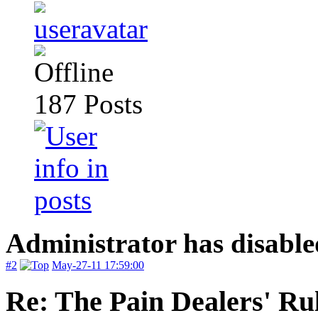
187
Posts
Administrator has disable
#2
May-27-11 17:59:00
Re: The Pain Dealers' Ru