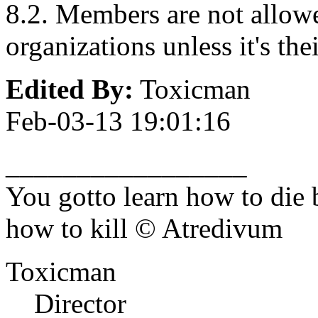
8.2. Members are not allowe
organizations unless it's the
Edited By:
Toxicman
Feb-03-13 19:01:16
_________________
You gotto learn how to die 
how to kill © Atredivum
Toxicman
Director