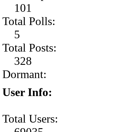
101
Total Polls:
5
Total Posts:
328
Dormant:
User Info:
Total Users:
69035