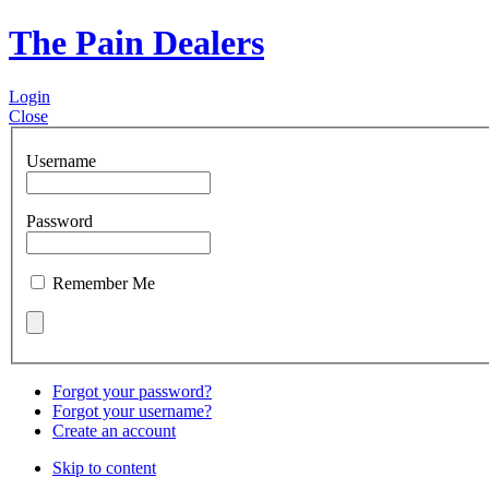
The Pain Dealers
Login
Close
Username
Password
Remember Me
Forgot your password?
Forgot your username?
Create an account
Skip to content