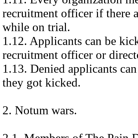
recruitment officer if there 
while on trial.
1.12. Applicants can be kic
recruitment officer or direc
1.13. Denied applicants can
they got kicked.
2. Notum wars.
2.1. Members of The Pain D