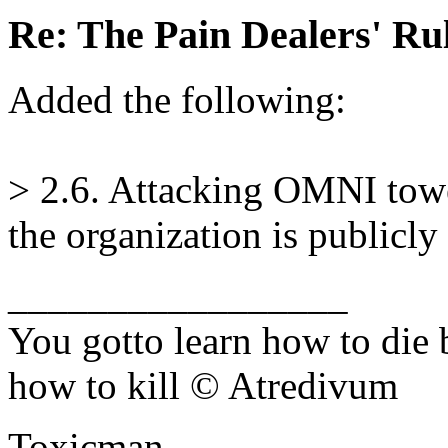
Re: The Pain Dealers' Ru
Added the following:
> 2.6. Attacking OMNI tower
the organization is publicl
_________________
You gotto learn how to die 
how to kill © Atredivum
Toxicman