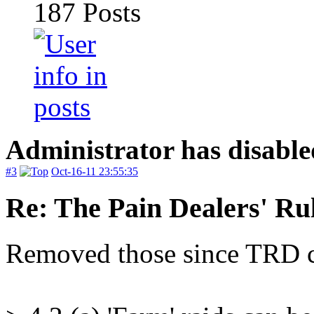
187
Posts
Administrator has disable
#3
Oct-16-11 23:55:35
Re: The Pain Dealers' Ru
Removed those since TRD c