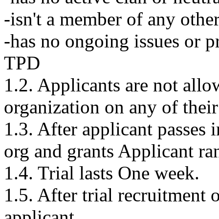
-isn't a member of any othe
-has no ongoing issues or 
TPD
1.2. Applicants are not allo
organization on any of their
1.3. After applicant passes i
org and grants Applicant rank
1.4. Trial lasts One week.
1.5. After trial recruitment o
applicant.