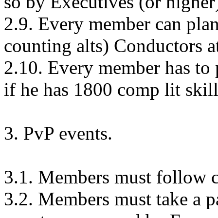
so by Executives (or higher
2.9. Every member can plant 
counting alts) Conductors at 
2.10. Every member has to pl
if he has 1800 comp lit ski
3. PvP events.
3.1. Members must follow 
3.2. Members must take a pa