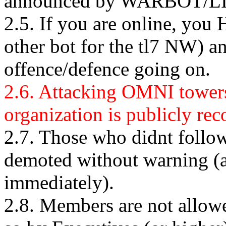
announced by WARBOT/L
2.5. If you are online, yo
other bot for the tl7 NW) an
offence/defence going on.
2.6. Attacking OMNI towers 
organization is publicly re
2.7. Those who didnt follow
demoted without warning (a
immediately).
2.8. Members are not allowe