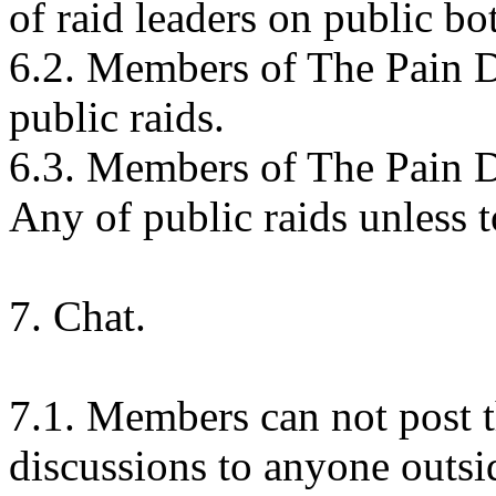
of raid leaders on public bot
6.2. Members of The Pain De
public raids.
6.3. Members of The Pain De
Any of public raids unless
7. Chat.
7.1. Members can not post t
discussions to anyone outsid