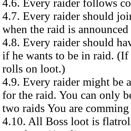
4.6. Every raider follows c
4.7. Every raider should joi
when the raid is announced t
4.8. Every raider should h
if he wants to be in raid. (
rolls on loot.)
4.9. Every raider might be 
for the raid. You can only 
two raids You are comming 
4.10. All Boss loot is flatr