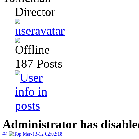
Director
187
Posts
Administrator has disable
#4
Mar-13-12 02:02:18