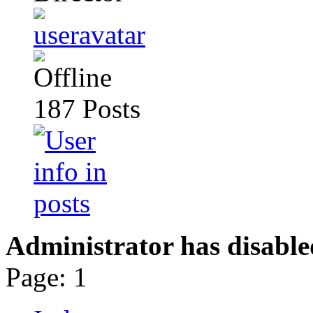
187
Posts
Administrator has disable
Page:
1