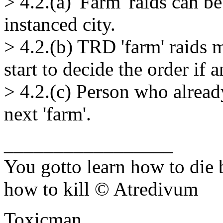
> 4.2.(a) 'Farm' raids can 
instanced city.
> 4.2.(b) TRD 'farm' raids
start to decide the order if 
> 4.2.(c) Person who already
next 'farm'.
_________________
You gotto learn how to die 
how to kill © Atredivum
Toxicman