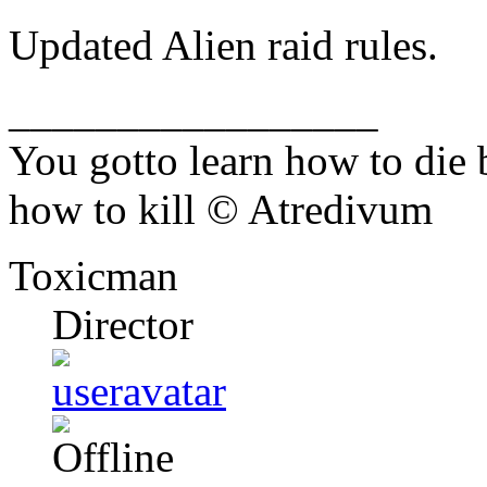
Updated Alien raid rules.
_________________
You gotto learn how to die 
how to kill © Atredivum
Toxicman
Director