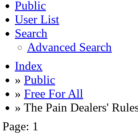
Public
User List
Search
Advanced Search
Index
»
Public
»
Free For All
» The Pain Dealers' Rule
Page:
1