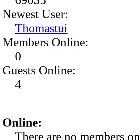
Newest User:
Thomastui
Members Online:
0
Guests Online:
4
Online:
There are no members on