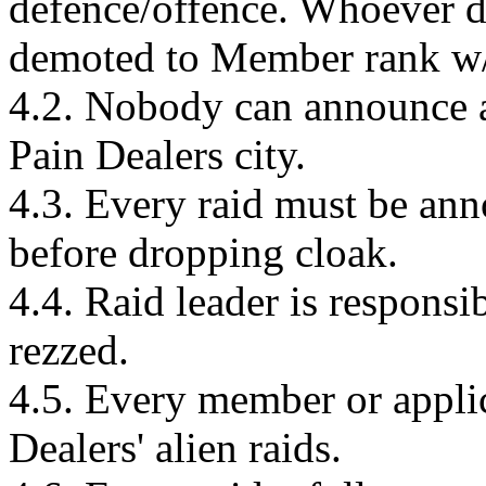
defence/offence. Whoever do
demoted to Member rank w/
4.2. Nobody can announce a
Pain Dealers city.
4.3. Every raid must be ann
before dropping cloak.
4.4. Raid leader is responsibl
rezzed.
4.5. Every member or applic
Dealers' alien raids.