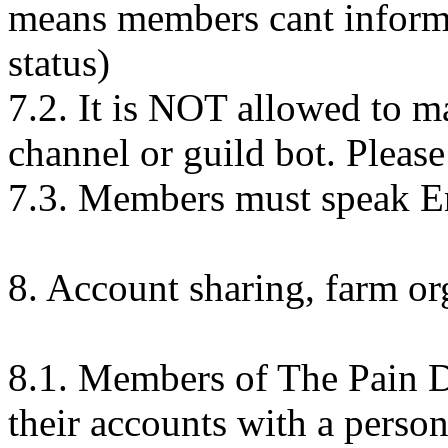
means members cant inform 
status)
7.2. It is NOT allowed to m
channel or guild bot. Please t
7.3. Members must speak Eng
8. Account sharing, farm or
8.1. Members of The Pain De
their accounts with a person