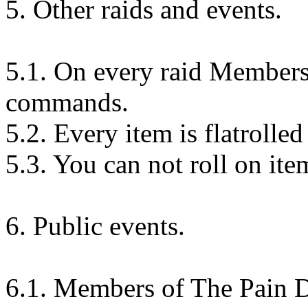
5. Other raids and events.
5.1. On every raid Members
commands.
5.2. Every item is flatrolle
5.3. You can not roll on ite
6. Public events.
6.1. Members of The Pain 