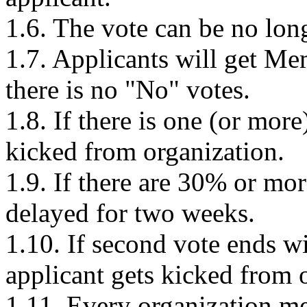
1.6. The vote can be no lon
1.7. Applicants will get Mem
there is no "No" votes.
1.8. If there is one (or mor
kicked from organization.
1.9. If there are 30% or mor
delayed for two weeks.
1.10. If second vote ends w
applicant gets kicked from 
1.11. Every organization m