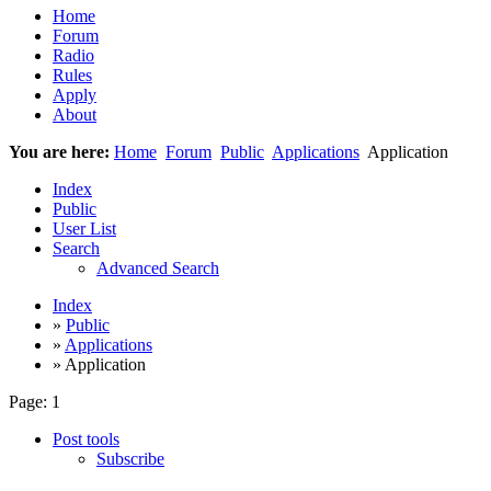
Home
Forum
Radio
Rules
Apply
About
You are here:
Home
Forum
Public
Applications
Application
Index
Public
User List
Search
Advanced Search
Index
»
Public
»
Applications
» Application
Page:
1
Post tools
Subscribe