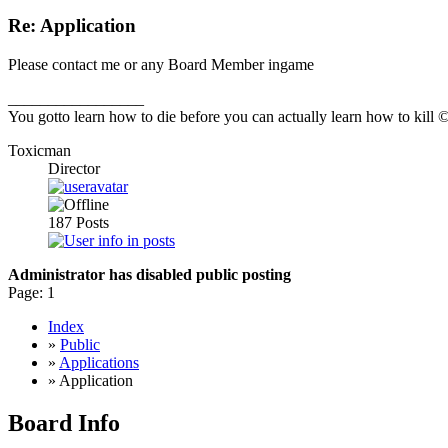
Re: Application
Please contact me or any Board Member ingame
_________________
You gotto learn how to die before you can actually learn how to kill
Toxicman
Director
187
Posts
Administrator has disabled public posting
Page:
1
Index
»
Public
»
Applications
» Application
Board Info