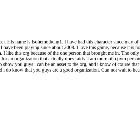
eer. His name is Bohemotheng1. I have had this character since may of
 have been playing since about 2008. I love this game, because it is not
. I like this org because of the one person that brought me in. The only
g for an organization that actually does raids. I am more of a pvm perso
e to show you guys i can be an asset to the org, and i know of course th
and i do know that you guys are a good organization. Can not wait to he