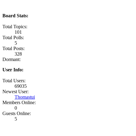
Board Stats:
Total Topics:
101
Total Polls:
5
Total Posts:
328
Dormant:
User Info:
Total Users:
69035
Newest User:
Thomastui
Members Online:
0
Guests Online:
5