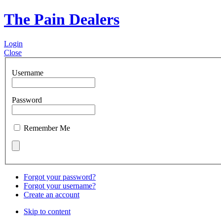
The Pain Dealers
Login
Close
Username
Password
Remember Me
Forgot your password?
Forgot your username?
Create an account
Skip to content