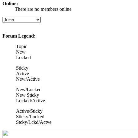
Online:
There are no members online
Forum Legend:
Topic
New
Locked
Sticky
Active
New/Active
New/Locked
New Sticky
Locked/Active
Active/Sticky
Sticky/Locked
Stcky/Lckd/Actve