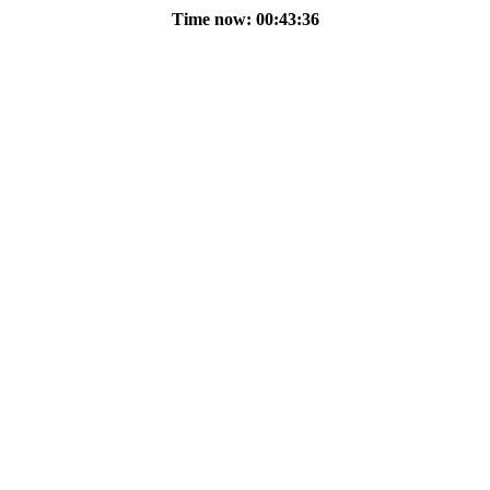
Time now: 00:43:36