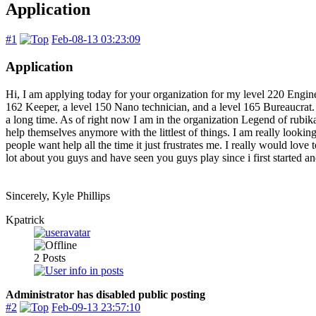
Application
#1
Feb-08-13 03:23:09
Application
Hi, I am applying today for your organization for my level 220 Engin
162 Keeper, a level 150 Nano technician, and a level 165 Bureaucrat. I
a long time. As of right now I am in the organization Legend of rubika
help themselves anymore with the littlest of things. I am really lookin
people want help all the time it just frustrates me. I really would lov
lot about you guys and have seen you guys play since i first started 
Sincerely, Kyle Phillips
Kpatrick
2
Posts
Administrator has disabled public posting
#2
Feb-09-13 23:57:10