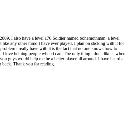
 2009. I also have a level 170 Soldier named bohemothman, a level
 like any other mmo I have ever played. I plan on sticking with it for
 problem i really have with it is the fact that no one knows how to
n. I love helping people when i can. The only thing i don't like is when
at you guys would help me be a better player all around. I have heard a
ar back. Thank you for reading.